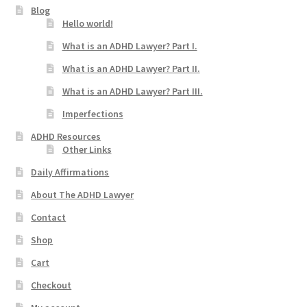
Blog
Hello world!
What is an ADHD Lawyer? Part I.
What is an ADHD Lawyer? Part II.
What is an ADHD Lawyer? Part III.
Imperfections
ADHD Resources
Other Links
Daily Affirmations
About The ADHD Lawyer
Contact
Shop
Cart
Checkout