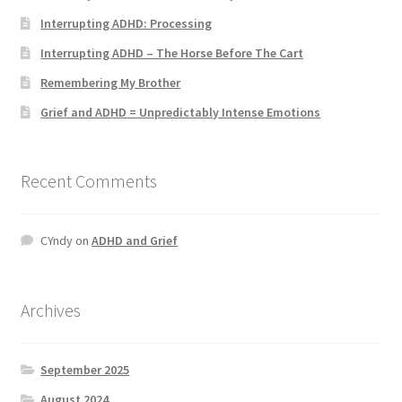
Interrupting ADHD: Processing
Interrupting ADHD – The Horse Before The Cart
Remembering My Brother
Grief and ADHD = Unpredictably Intense Emotions
Recent Comments
CYndy
on
ADHD and Grief
Archives
September 2025
August 2024