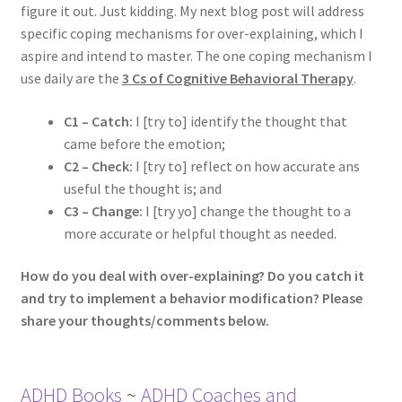
figure it out. Just kidding. My next blog post will address
specific coping mechanisms for over-explaining, which I
aspire and intend to master. The one coping mechanism I
use daily are the
3 Cs of Cognitive Behavioral Therapy
.
C1 – Catch:
I [try to] identify the thought that
came before the emotion;
C2 – Check:
I [try to] reflect on how accurate ans
useful the thought is; and
C3 – Change:
I [try yo] change the thought to a
more accurate or helpful thought as needed.
How do you deal with over-explaining? Do you catch it
and try to implement a behavior modification? Please
share your thoughts/comments below.
ADHD Books
~
ADHD Coaches and