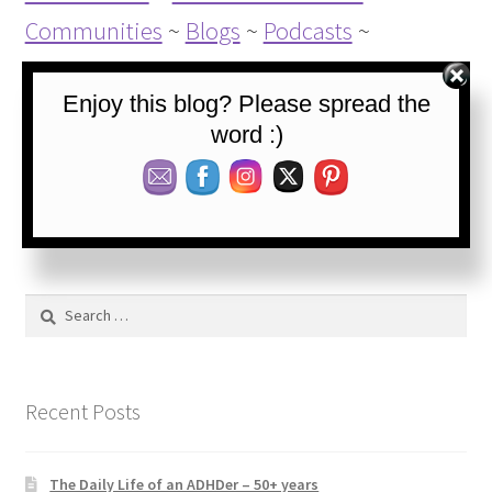
Communities
~
Blogs
~
Podcasts
~
Websources
Enjoy this blog? Please spread the
word :)
Category:
Blog
Tags:
ADHD
,
ADHD coping goals
,
ADHD symptoms
,
Calmness
,
Concrete thinking
,
Coping
,
Self-control
,
Thinking
Search
for:
Recent Posts
The Daily Life of an ADHDer – 50+ years