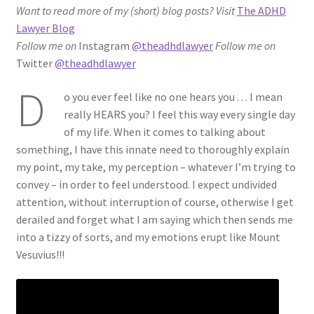
Want to read more of my (short) blog posts?
Visit
The ADHD
ADHD Resources
Lawyer Blog
Follow me on
Instagram
@theadhdlawyer
Follow me on
My account
Twitter
@theadhdlawyer
D
Shop
o you ever feel like no one hears you . . . I mean
really HEARS you? I feel this way every single day
Welcome to The ADHD Lawyer!
of my life. When it comes to talking about
something, I have this innate need to thoroughly explain
my point, my take, my perception – whatever I’m trying to
convey – in order to feel understood. I expect undivided
attention, without interruption of course, otherwise I get
derailed and forget what I am saying which then sends me
into a tizzy of sorts, and my emotions erupt like Mount
Vesuvius!!!