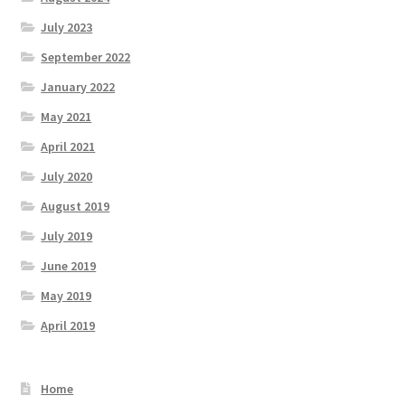
July 2023
September 2022
January 2022
May 2021
April 2021
July 2020
August 2019
July 2019
June 2019
May 2019
April 2019
Home