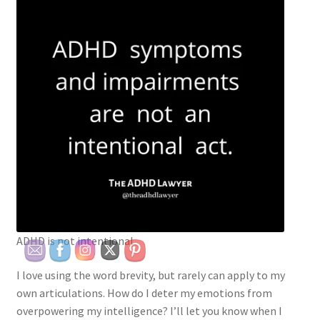
ADHD is not intentional
I love using the word brevity, but rarely can apply to my
own articulations. How do I deter my emotions from
overpowering my intelligence? I’ll let you know when I