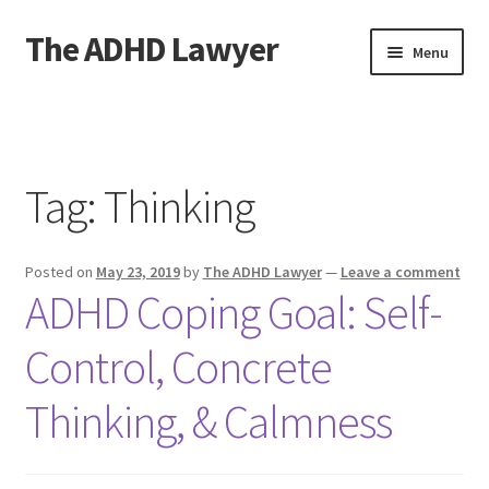
The ADHD Lawyer
Skip
Skip
Menu
to
to
navigation
content
Home
About The ADHD Lawyer
Tag:
Thinking
Blog
Posted on
May 23, 2019
by
The ADHD Lawyer
—
Leave a comment
Cart
ADHD Coping Goal: Self-
Checkout
Control, Concrete
Daily Affirmations
Thinking, & Calmness
Links