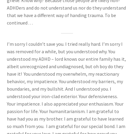
grieve. Know why? Because those people are likely non-
ADHDers and do not understand us nor do they understand
that we have a different way of handing trauma. To be
continued . . .
I’m sorry I couldn’t save you. I tried really hard. I’m sorry I
was removed for a while, but you understood why. You
understood my ADHD – lord knows our entire family has it,
albeit unrecognized and undiagnosed, but oh boy do they
have it! You understood my overwhelm, my reactionary
behavior, my impatience. You understood my barriers, my
boundaries, and my bullshit. And I understood you. I
understood your iron-clad exterior. Your defensiveness.
Your impatience. I also appreciated your enthusiasm. Your
passion for life. Your humanitarianism. I am grateful to
have had you as my brother. I am grateful to have learned
so muxh from you. I am grateful for our special bond. I am
grateful for your love. I am grateful for how proud you