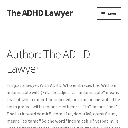
The ADHD Lawyer
Skip
Skip
Menu
to
to
navigation
content
Home
About The ADHD Lawyer
Author:
The ADHD
Blog
Lawyer
Cart
I'm just a lawyer. With ADHD. Who embraces life. With an
Checkout
indomitable will. (FYI: The adjective "indomitable" means
that of which cannot be subdued, or is unconquerable. The
Daily Affirmations
Latin prefix - with semantic influence - "in", means "not."
The Latin word domitō, domitāre, domitāvī, domitātum,
Links
means "to tame." So the word "indomitable", verbatim, is