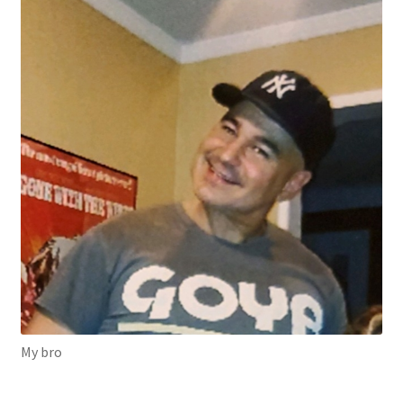
My bro