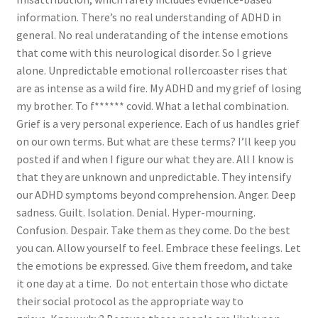
information. There’s no real understanding of ADHD in
general. No real underatanding of the intense emotions
that come with this neurological disorder. So I grieve
alone. Unpredictable emotional rollercoaster rises that
are as intense as a wild fire. My ADHD and my grief of losing
my brother. To f****** covid. What a lethal combination.
Grief is a very personal experience. Each of us handles grief
on our own terms. But what are these terms? I’ll keep you
posted if and when I figure our what they are. All I know is
that they are unknown and unpredictable. They intensify
our ADHD symptoms beyond comprehension. Anger. Deep
sadness. Guilt. Isolation. Denial. Hyper-mourning.
Confusion. Despair. Take them as they come. Do the best
you can. Allow yourself to feel. Embrace these feelings. Let
the emotions be expressed. Give them freedom, and take
it one day at a time. Do not entertain those who dictate
their social protocol as the appropriate way to