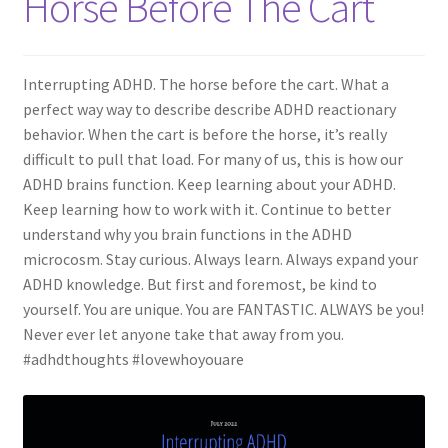
Horse Before The Cart
Interrupting ADHD. The horse before the cart. What a
perfect way way to describe describe ADHD reactionary
behavior. When the cart is before the horse, it’s really
difficult to pull that load. For many of us, this is how our
ADHD brains function. Keep learning about your ADHD.
Keep learning how to work with it. Continue to better
understand why you brain functions in the ADHD
microcosm. Stay curious. Always learn. Always expand your
ADHD knowledge. But first and foremost, be kind to
yourself. You are unique. You are FANTASTIC. ALWAYS be you!
Never ever let anyone take that away from you.
#adhdthoughts #lovewhoyouare