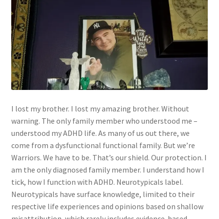
I lost my brother. I lost my amazing brother. Without
warning. The only family member who understood me –
understood my ADHD life. As many of us out there, we
come from a dysfunctional functional family. But we’re
Warriors. We have to be. That’s our shield. Our protection. I
am the only diagnosed family member. I understand how I
tick, how I function with ADHD. Neurotypicals label.
Neurotypicals have surface knowledge, limited to their
respective life experiences and opinions based on shallow
misattribution, which rarely includes evidence-based