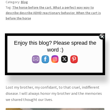
Category:
Blog
Tag:
The horse before the cart. What a perfect way way to
describe describe ADHD reactionary behavior. When the cart is
before the horse
Posted on
September 23, 2022
by
The ADHD Lawyer
—
Leave a
Enjoy this blog? Please spread the
comment
word :)
Remembering My
Brother
Lost my brother, my confidant, to that cruel, indifferent
disease. I will always honor my brother and the memories
we shared thought our lives.