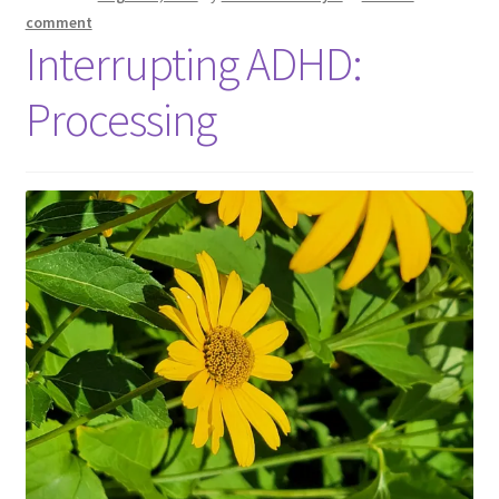
comment
Interrupting ADHD:
Processing