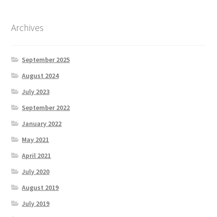
Archives
September 2025
August 2024
July 2023
September 2022
January 2022
May 2021
April 2021
July 2020
August 2019
July 2019