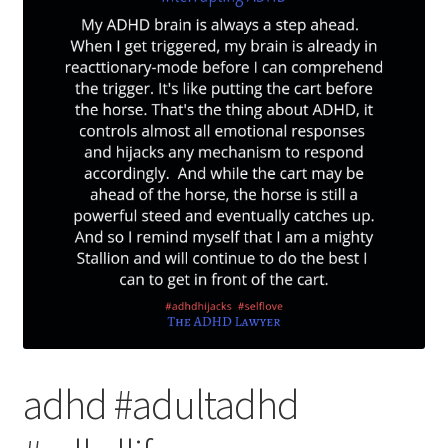
adhd #adultadhd