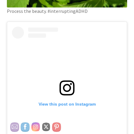
Process the beauty. #interruptingADHD
View this post on Instagram