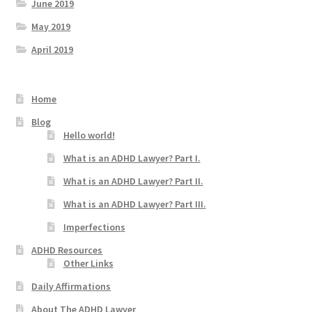
June 2019
May 2019
April 2019
Home
Blog
Hello world!
What is an ADHD Lawyer? Part I.
What is an ADHD Lawyer? Part II.
What is an ADHD Lawyer? Part III.
Imperfections
ADHD Resources
Other Links
Daily Affirmations
About The ADHD Lawyer