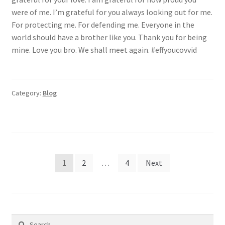
were of me. I’m grateful for you always looking out for me.
For protecting me. For defending me. Everyone in the
world should have a brother like you. Thank you for being
mine. Love you bro. We shall meet again. #effyoucovvid
Category:
Blog
Posts
1
2
…
4
Next
pagination
Search