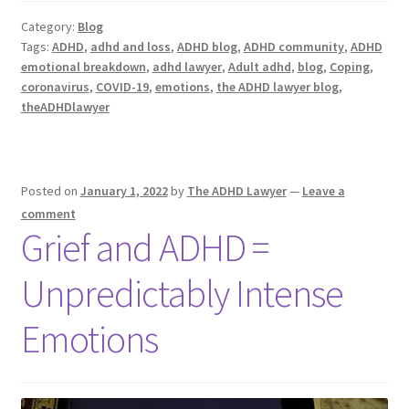
Category:
Blog
Tags:
ADHD
,
adhd and loss
,
ADHD blog
,
ADHD community
,
ADHD
emotional breakdown
,
adhd lawyer
,
Adult adhd
,
blog
,
Coping
,
coronavirus
,
COVID-19
,
emotions
,
the ADHD lawyer blog
,
theADHDlawyer
Posted on
January 1, 2022
by
The ADHD Lawyer
—
Leave a
comment
Grief and ADHD =
Unpredictably Intense
Emotions