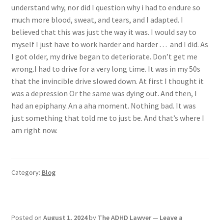
understand why, nor did I question why i had to endure so
much more blood, sweat, and tears, and I adapted. I
believed that this was just the way it was. I would say to
myself I just have to work harder and harder . . . and I did. As
I got older, my drive began to deteriorate. Don’t get me
wrong.I had to drive for a very long time. It was in my 50s
that the invincible drive slowed down. At first I thought it
was a depression Or the same was dying out. And then, I
had an epiphany. An a aha moment. Nothing bad. It was
just something that told me to just be. And that’s where I
am right now.
Category:
Blog
Posted on
August 1, 2024
by
The ADHD Lawyer
—
Leave a