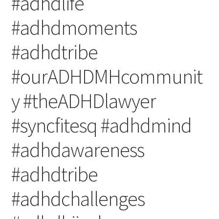
#adhdlife
#adhdmoments
#adhdtribe
#ourADHDMHcommunit
y #theADHDlawyer
#syncfitesq #adhdmind
#adhdawareness
#adhdtribe
#adhdchallenges