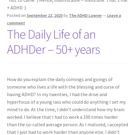
"not to tame.") Hence, indomitable = invincible. That's me.
ADHD Resources
+ ADHD :)
Posted on
September 22, 2025
by
The ADHD Lawyer
—
Leave a
My account
comment
The Daily Life of an
Shop
ADHDer – 50+ years
Welcome to The ADHD Lawyer!
How do you explain the daily comings and goings of
someone who lives a life with the blessing and curse of
having ADHD? In my twenties, I had the drive and
hyperfocus of a young lass who could do anything I set my
mind to do. At the time, I didn’t understand how my brain
worked. I believe that I had to work a 100 times harder
than the so-called average person. As I matured, i accepted
that I just had to work harder than anyone else. I didn’t