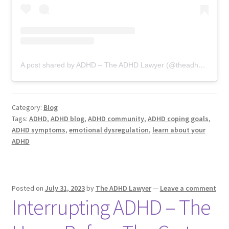
A post shared by ADHD – The ADHD Lawyer (@theadhdlawyer)
Category:
Blog
Tags:
ADHD
,
ADHD blog
,
ADHD community
,
ADHD coping goals
,
ADHD symptoms
,
emotional dysregulation
,
learn about your
ADHD
Posted on
July 31, 2023
by
The ADHD Lawyer
—
Leave a comment
Interrupting ADHD – The