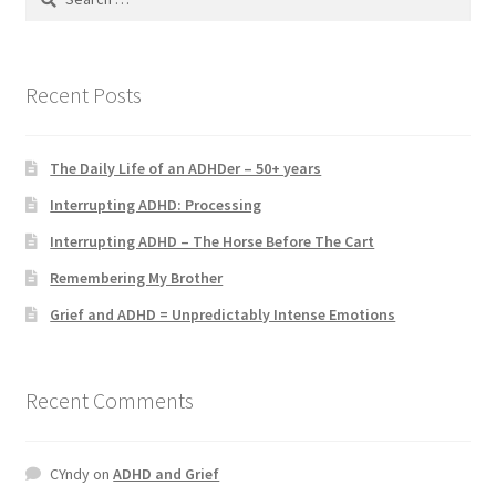
for:
Recent Posts
The Daily Life of an ADHDer – 50+ years
Interrupting ADHD: Processing
Interrupting ADHD – The Horse Before The Cart
Remembering My Brother
Grief and ADHD = Unpredictably Intense Emotions
Recent Comments
CYndy
on
ADHD and Grief