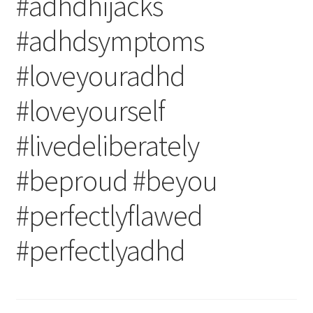
#adhdhijacks
#adhdsymptoms
#loveyouradhd
#loveyourself
#livedeliberately
#beproud #beyou
#perfectlyflawed
#perfectlyadhd