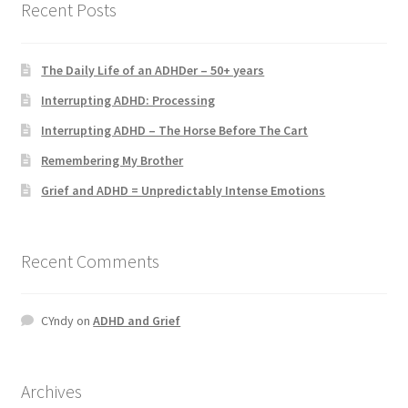
Recent Posts
ADHD Resources
My account
The Daily Life of an ADHDer – 50+ years
Interrupting ADHD: Processing
Shop
Interrupting ADHD – The Horse Before The Cart
Remembering My Brother
Welcome to The ADHD Lawyer!
Grief and ADHD = Unpredictably Intense Emotions
Recent Comments
CYndy
on
ADHD and Grief
Archives