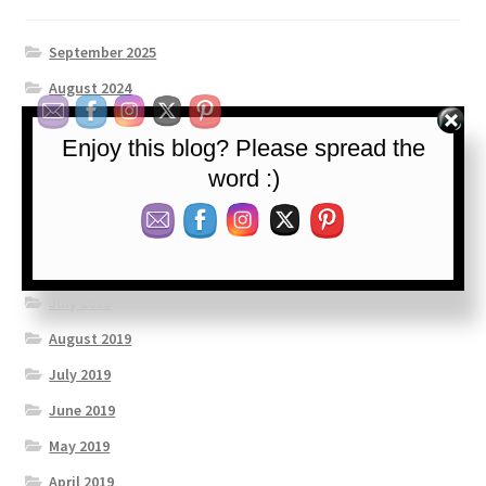
September 2025
August 2024
July 2023
Enjoy this blog? Please spread the
September 2022
word :)
January 2022
May 2021
April 2021
July 2020
August 2019
July 2019
June 2019
May 2019
April 2019