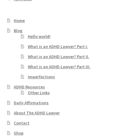
Home
Blog
Hello world!
What is an ADHD Lawyer? Part I.
What is an ADHD Lawyer? Part II.
What is an ADHD Lawyer? Part III.
Imperfections
ADHD Resources
Other Links
Daily Affirmations
About The ADHD Lawyer
Contact
Shop