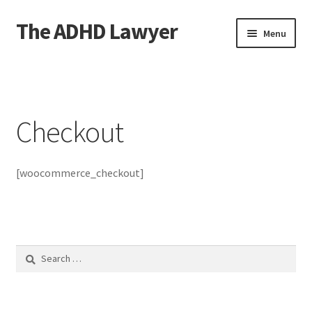
The ADHD Lawyer
Skip
Skip
Menu
to
to
navigation
content
Home
About The ADHD Lawyer
Checkout
Blog
[woocommerce_checkout]
Cart
Checkout
Daily Affirmations
Search
for:
Links