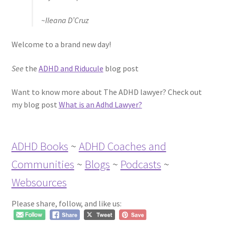
~Ileana D’Cruz
Welcome to a brand new day!
See
the
ADHD and Riducule
blog post
Want to know more about The ADHD lawyer? Check out
my blog post
What is an Adhd Lawyer?
ADHD Books
~
ADHD Coaches and
Communities
~
Blogs
~
Podcasts
~
Websources
Please share, follow, and like us: