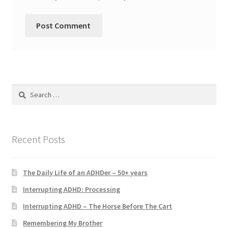
Search
for:
Recent Posts
The Daily Life of an ADHDer – 50+ years
Interrupting ADHD: Processing
Interrupting ADHD – The Horse Before The Cart
Remembering My Brother