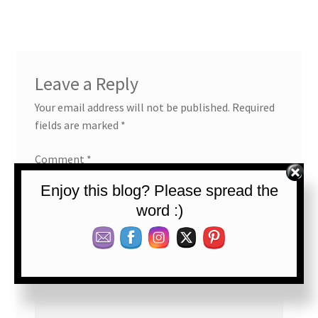
Leave a Reply
Your email address will not be published.
Required
fields are marked
*
Comment
*
Enjoy this blog? Please spread the
word :)