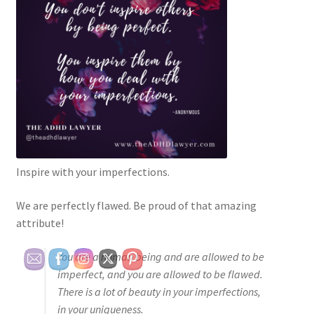
Inspire with your imperfections.
We are perfectly flawed. Be proud of that amazing
attribute!
You are a human being and are allowed to be
imperfect, and you are allowed to be flawed.
There is a lot of beauty in your imperfections,
in your uniqueness.