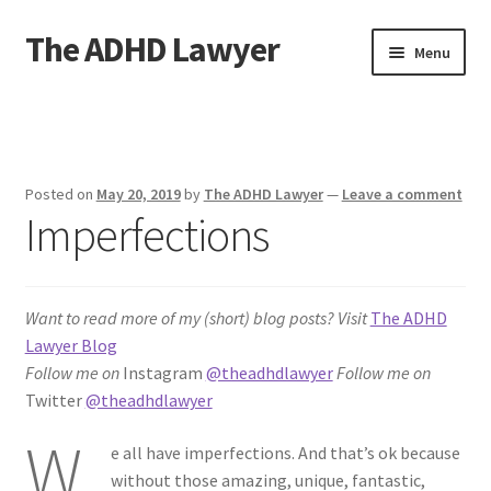
The ADHD Lawyer
Skip
Skip
Menu
to
to
navigation
content
Home
About The ADHD Lawyer
Posted on
May 20, 2019
by
The ADHD Lawyer
—
Leave a comment
Imperfections
Blog
Cart
Want to read more of my (short) blog posts?
Visit
The ADHD
Checkout
Lawyer Blog
Follow me on
Instagram
@theadhdlawyer
Follow me on
Daily Affirmations
Twitter
@theadhdlawyer
W
e all have imperfections. And that’s ok because
Links
without those amazing, unique, fantastic,