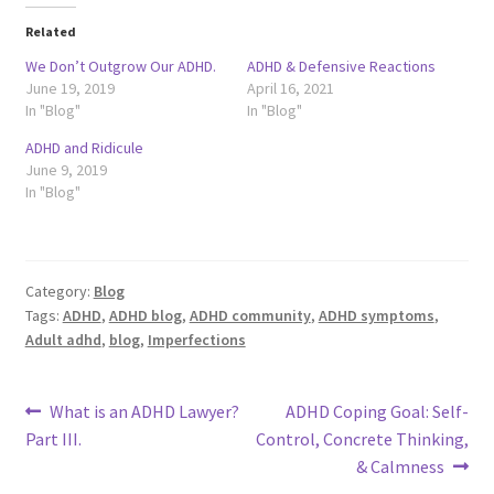
Related
We Don’t Outgrow Our ADHD.
ADHD & Defensive Reactions
June 19, 2019
April 16, 2021
In "Blog"
In "Blog"
ADHD and Ridicule
June 9, 2019
In "Blog"
Category:
Blog
Tags:
ADHD
,
ADHD blog
,
ADHD community
,
ADHD symptoms
,
Adult adhd
,
blog
,
Imperfections
Post
Previous
Next
What is an ADHD Lawyer?
ADHD Coping Goal: Self-
post:
post:
Part III.
Control, Concrete Thinking,
navigation
& Calmness