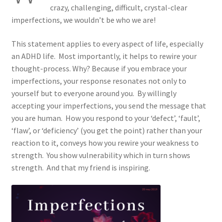
crazy, challenging, difficult, crystal-clear
ADHD Resources
imperfections, we wouldn’t be who we are!
My account
This statement applies to every aspect of life, especially
an ADHD life. Most importantly, it helps to rewire your
Shop
thought-process. Why? Because if you embrace your
imperfections, your response resonates not only to
Welcome to The ADHD Lawyer!
yourself but to everyone around you. By willingly
accepting your imperfections, you send the message that
you are human. How you respond to your ‘defect’, ‘fault’,
‘flaw’, or ‘deficiency’ (you get the point) rather than your
reaction to it, conveys how you rewire your weakness to
strength. You show vulnerability which in turn shows
strength. And that my friend is inspiring.