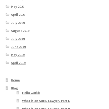
May 2021
April 2021
July 2020
August 2019
July 2019
June 2019
May 2019
April 2019
Home
Blog
Hello world!
What is an ADHD Lawyer? Part I.
What is an ADHD Lawyer? Part II.