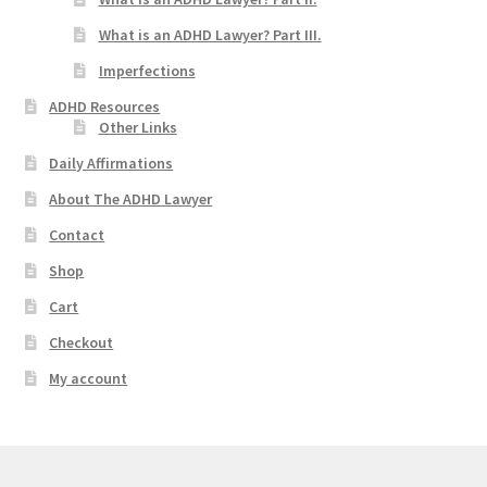
What is an ADHD Lawyer? Part III.
Imperfections
ADHD Resources
Other Links
Daily Affirmations
About The ADHD Lawyer
Contact
Shop
Cart
Checkout
My account