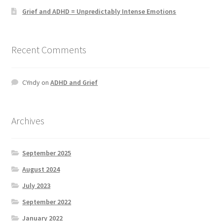
Grief and ADHD = Unpredictably Intense Emotions
Recent Comments
CYndy
on
ADHD and Grief
Archives
September 2025
August 2024
July 2023
September 2022
January 2022