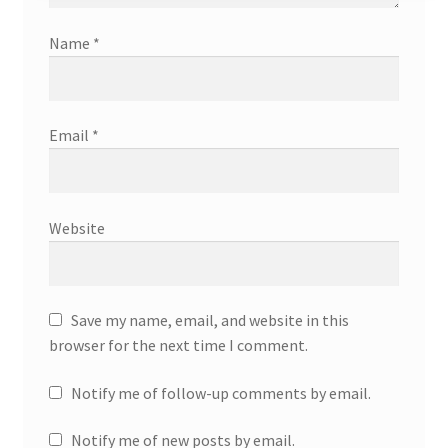
Name
*
Email
*
Website
Save my name, email, and website in this
browser for the next time I comment.
Notify me of follow-up comments by email.
Notify me of new posts by email.