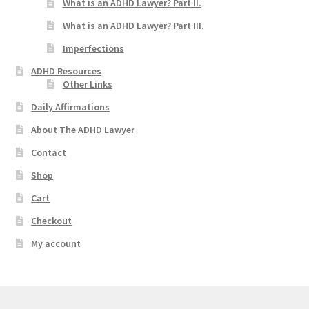
What is an ADHD Lawyer? Part II.
What is an ADHD Lawyer? Part III.
Imperfections
ADHD Resources
Other Links
Daily Affirmations
About The ADHD Lawyer
Contact
Shop
Cart
Checkout
My account