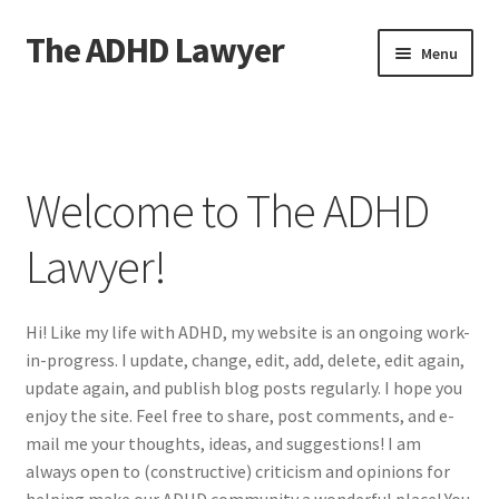
The ADHD Lawyer
Skip
Skip
Menu
to
to
navigation
content
Home
About The ADHD Lawyer
Welcome to The ADHD
Blog
Lawyer!
Cart
Hi! Like my life with ADHD, my website is an ongoing work-
Checkout
in-progress. I update, change, edit, add, delete, edit again,
update again, and publish blog posts regularly. I hope you
Daily Affirmations
enjoy the site. Feel free to share, post comments, and e-
mail me your thoughts, ideas, and suggestions! I am
Links
always open to (constructive) criticism and opinions for