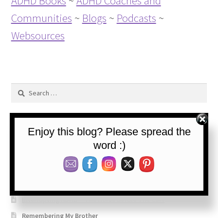
ADHD Books
~
ADHD Coaches and
Communities
~
Blogs
~
Podcasts
~
Websources
Search
for:
Enjoy this blog? Please spread the
Recent Posts
word :)
The Daily Life of an ADHDer – 50+ years
Interrupting ADHD: Processing
Interrupting ADHD – The Horse Before The Cart
Remembering My Brother