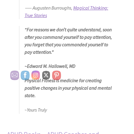
― Augusten Burroughs,
Magical Thinking:
True Stories
“For reasons we don’t quite understand, soon
after you command yourself to pay attention,
you forget that you commanded yourself to
pay attention.”
~Edward M. Hallowell, MD
Physical Fitness is medicine for creating
positive changes in your physical and mental
state.
~Yours Truly