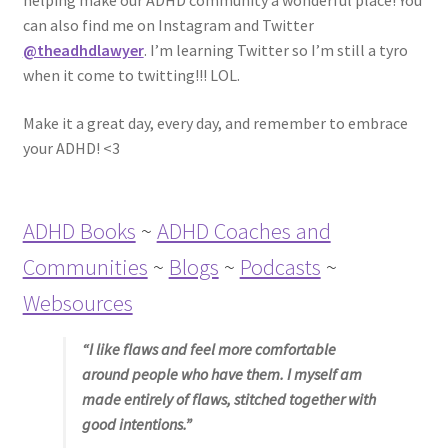
helping make our ADHD community a wonderful place! You
ADHD Resources
can also find me on Instagram and Twitter
@theadhdlawyer
. I’m learning Twitter so I’m still a tyro
My account
when it come to twitting!!! LOL.
Make it a great day, every day, and remember to embrace
Shop
your ADHD! <3
Welcome to The ADHD Lawyer!
ADHD Books
~
ADHD Coaches and
Communities
~
Blogs
~
Podcasts
~
Websources
“I like flaws and feel more comfortable
around people who have them. I myself am
made entirely of flaws, stitched together with
good intentions.”