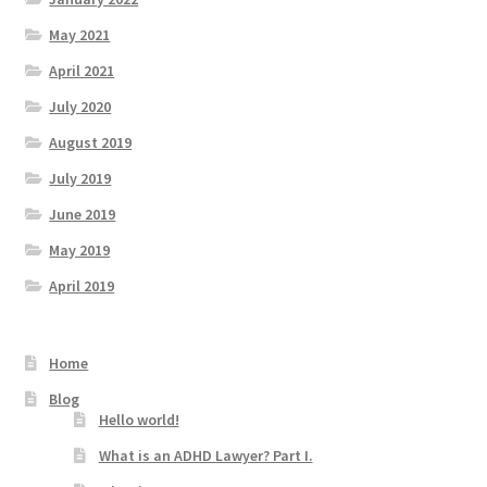
May 2021
April 2021
July 2020
August 2019
July 2019
June 2019
May 2019
April 2019
Home
Blog
Hello world!
What is an ADHD Lawyer? Part I.