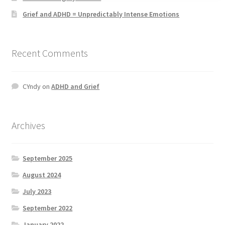
Grief and ADHD = Unpredictably Intense Emotions
Recent Comments
CYndy
on
ADHD and Grief
Archives
September 2025
August 2024
July 2023
September 2022
January 2022