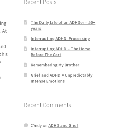
Recent Posts
The Daily Life of an ADHDer – 50+
ving
years
. At
Interrupting ADHD: Processing
and
Interrupting ADHD – The Horse
this
Before The Cart
y
Remembering My Brother
Grief and ADHD = Unpredictably
n
Intense Emotions
Recent Comments
CYndy
on
ADHD and Grief