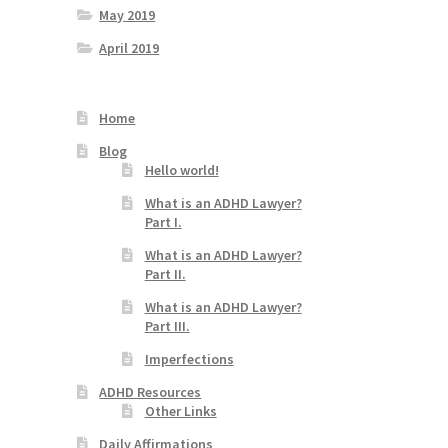
May 2019
April 2019
Home
Blog
Hello world!
What is an ADHD Lawyer?
Part I.
What is an ADHD Lawyer?
Part II.
What is an ADHD Lawyer?
Part III.
Imperfections
ADHD Resources
Other Links
Daily Affirmations