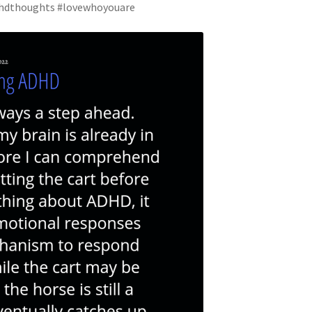
adhdthoughts #lovewhoyouare