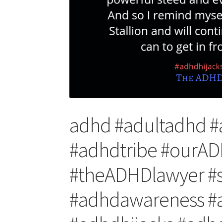
adhd #adultadhd 
#adhdtribe #our
#theADHDlawyer #s
#adhdawareness #a