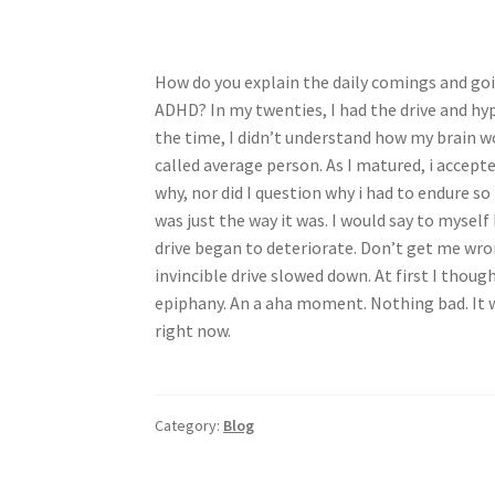
How do you explain the daily comings and goi
ADHD? In my twenties, I had the drive and hyp
the time, I didn’t understand how my brain wo
called average person. As I matured, i accepte
why, nor did I question why i had to endure so
was just the way it was. I would say to myself I
drive began to deteriorate. Don’t get me wrong
invincible drive slowed down. At first I thoug
epiphany. An a aha moment. Nothing bad. It w
right now.
Category:
Blog