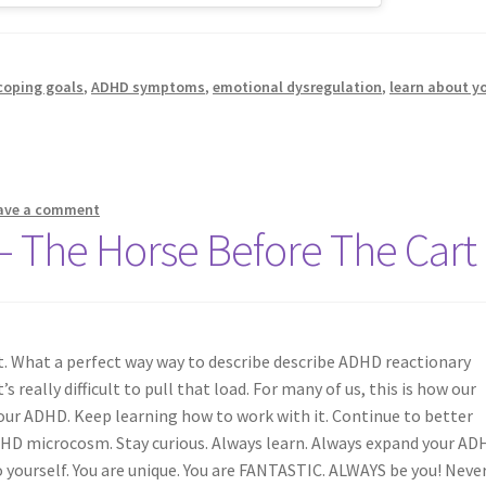
coping goals
,
ADHD symptoms
,
emotional dysregulation
,
learn about y
ave a comment
– The Horse Before The Cart
t. What a perfect way way to describe describe ADHD reactionary
s really difficult to pull that load. For many of us, this is how our
our ADHD. Keep learning how to work with it. Continue to better
DHD microcosm. Stay curious. Always learn. Always expand your AD
 yourself. You are unique. You are FANTASTIC. ALWAYS be you! Neve