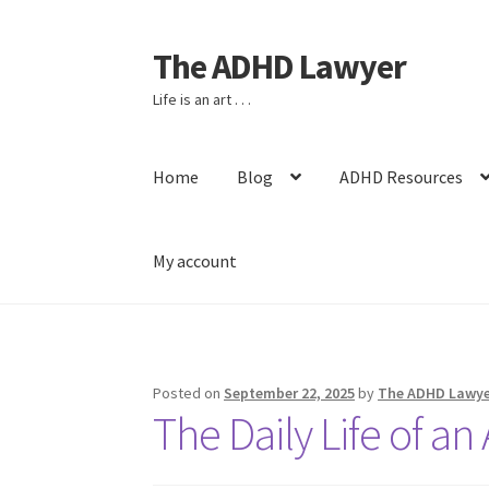
The ADHD Lawyer
Skip
Skip
to
to
Life is an art . . .
navigation
content
Home
Blog
ADHD Resources
My account
Home
About The ADHD Lawyer
Blog
Cart
Che
Posted on
September 22, 2025
by
The ADHD Lawye
The Daily Life of a