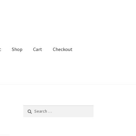
t
Shop
Cart
Checkout
ADHD Lawyer!
Search
for: