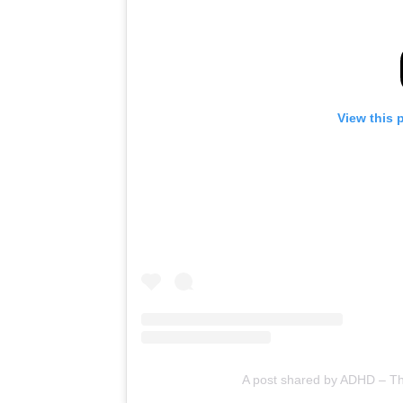
View this 
A post shared by ADHD – 