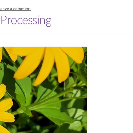
Leave a comment
 Processing