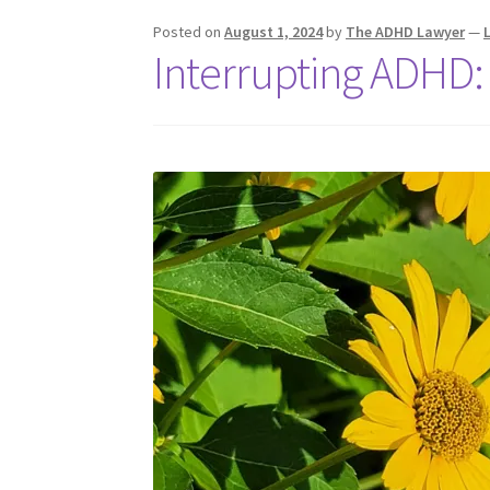
Posted on
August 1, 2024
by
The ADHD Lawyer
—
Interrupting ADHD: