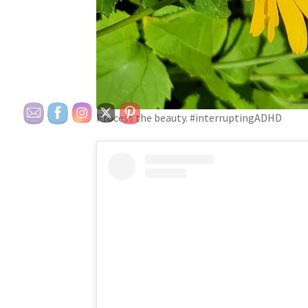
Process the beauty. #interruptingADHD