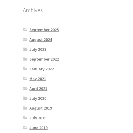
Archives
September 2025
August 2024
July 2023
September 2022
January 2022
May 2021
April 2021
July 2020
August 2019
July 2019
June 2019