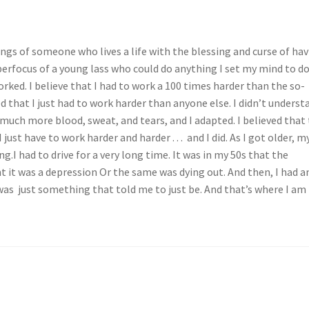
ngs of someone who lives a life with the blessing and curse of ha
erfocus of a young lass who could do anything I set my mind to do
rked. I believe that I had to work a 100 times harder than the so-
d that I just had to work harder than anyone else. I didn’t underst
 much more blood, sweat, and tears, and I adapted. I believed that 
 just have to work harder and harder . . . and I did. As I got older, m
.I had to drive for a very long time. It was in my 50s that the
ht it was a depression Or the same was dying out. And then, I had a
as just something that told me to just be. And that’s where I am