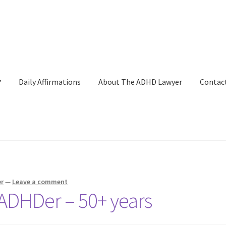
Daily Affirmations
About The ADHD Lawyer
Contac
ckout
Daily Affirmations
Links
My account
Shop
Welcome to The 
r
—
Leave a comment
n ADHDer – 50+ years