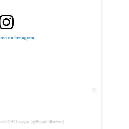
post on Instagram
The ADHD Lawyer (@theadhdlawyer)