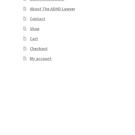
About The ADHD Lawyer
Contact
Shop
Cart
Checkout
My account