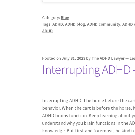
Category:
Blog
Tags:
ADHD
,
ADHD blog
,
ADHD community
,
ADHD 
ADHD
Posted on
July 31, 2023
by
The ADHD Lawyer
—
Le
Interrupting ADHD 
Interrupting ADHD. The horse before the car
behavior. When the cart is before the horse, it’
ADHD brains function. Keep learning about y
understand why you brain functions in the A
knowledge. But first and foremost, be kind to