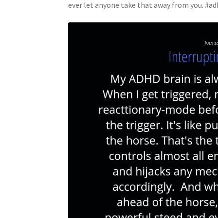
ever let anyone take that away from you. #