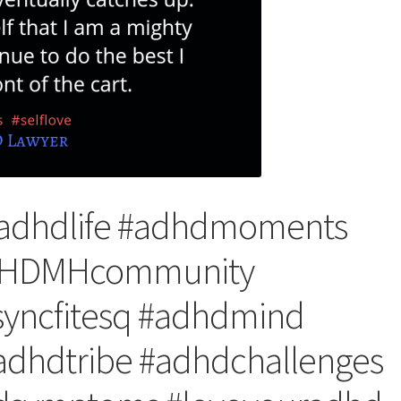
#adhdlife #adhdmoments
ADHDMHcommunity
yncfitesq #adhdmind
dhdtribe #adhdchallenges