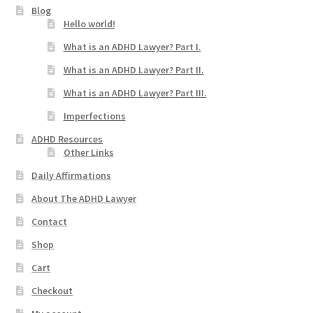
Blog
Hello world!
What is an ADHD Lawyer? Part I.
What is an ADHD Lawyer? Part II.
What is an ADHD Lawyer? Part III.
Imperfections
ADHD Resources
Other Links
Daily Affirmations
About The ADHD Lawyer
Contact
Shop
Cart
Checkout