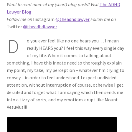
Want to read more of my (short) blog posts?
Visit
The ADHD
ADHD Resources
Lawyer Blog
Follow me on
Instagram
@theadhdlawyer
Follow me on
My account
Twitter
@theadhdlawyer
D
Shop
o you ever feel like no one hears you . . . I mean
really HEARS you? I feel this way every single day
Welcome to The ADHD Lawyer!
of my life. When it comes to talking about
something, I have this innate need to thoroughly explain
my point, my take, my perception – whatever I’m trying to
convey – in order to feel understood. I expect undivided
attention, without interruption of course, otherwise I get
derailed and forget what I am saying which then sends me
into a tizzy of sorts, and my emotions erupt like Mount
Vesuvius!!!