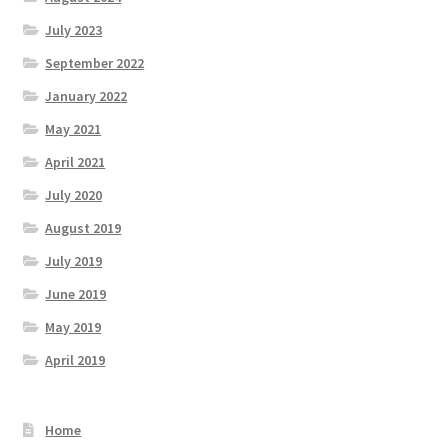
July 2023
September 2022
January 2022
May 2021
April 2021
July 2020
August 2019
July 2019
June 2019
May 2019
April 2019
Home