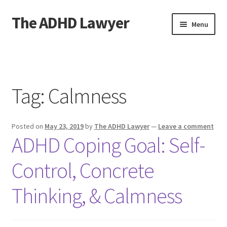
The ADHD Lawyer
Skip
Skip
Menu
to
to
navigation
content
Home
About The ADHD Lawyer
Tag:
Calmness
Blog
Posted on
May 23, 2019
by
The ADHD Lawyer
—
Leave a comment
Cart
ADHD Coping Goal: Self-
Checkout
Control, Concrete
Daily Affirmations
Thinking, & Calmness
Links