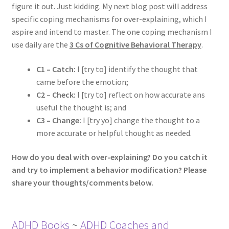
figure it out. Just kidding. My next blog post will address
specific coping mechanisms for over-explaining, which I
aspire and intend to master. The one coping mechanism I
use daily are the
3 Cs of Cognitive Behavioral Therapy
.
C1 – Catch:
I [try to] identify the thought that
came before the emotion;
C2 – Check:
I [try to] reflect on how accurate ans
useful the thought is; and
C3 – Change:
I [try yo] change the thought to a
more accurate or helpful thought as needed.
How do you deal with over-explaining? Do you catch it
and try to implement a behavior modification? Please
share your thoughts/comments below.
ADHD Books
~
ADHD Coaches and