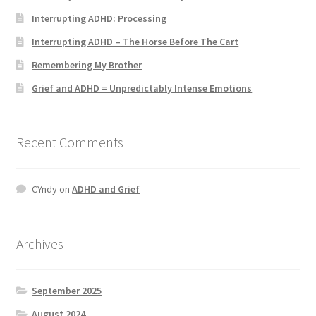
Interrupting ADHD: Processing
Interrupting ADHD – The Horse Before The Cart
Remembering My Brother
Grief and ADHD = Unpredictably Intense Emotions
Recent Comments
CYndy
on
ADHD and Grief
Archives
September 2025
August 2024