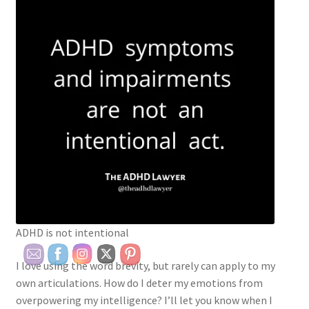
ADHD is not intentional
I love using the word brevity, but rarely can apply to my
own articulations. How do I deter my emotions from
overpowering my intelligence? I’ll let you know when I