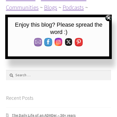
Communities
~
Blogs
~
Podcasts
~
Websources
Enjoy this blog? Please spread the
word :)
Category:
Blog
Tags:
ADHD
,
ADHD coping goals
,
ADHD symptoms
,
Calmness
,
Concrete thinking
,
Coping
,
Self-control
,
Thinking
Search
for:
Recent Posts
The Daily Life of an ADHDer – 50+ years