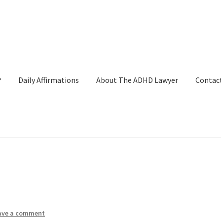
Daily Affirmations
About The ADHD Lawyer
Contac
ckout
Daily Affirmations
Links
My account
Shop
Welcome to The 
ave a comment