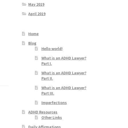
May 2019
April 2019
Home
Blog
Hello world!
What is an ADHD Lawyer?
Part I.
What is an ADHD Lawyer?
Part II.
What is an ADHD Lawyer?
Part III.
Imperfections
ADHD Resources
Other Links
Daily Affirmations