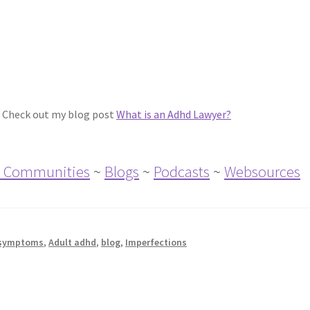
 Check out my blog post
What is an Adhd Lawyer?
 Communities
~
Blogs
~
Podcasts
~
Websources
symptoms
,
Adult adhd
,
blog
,
Imperfections