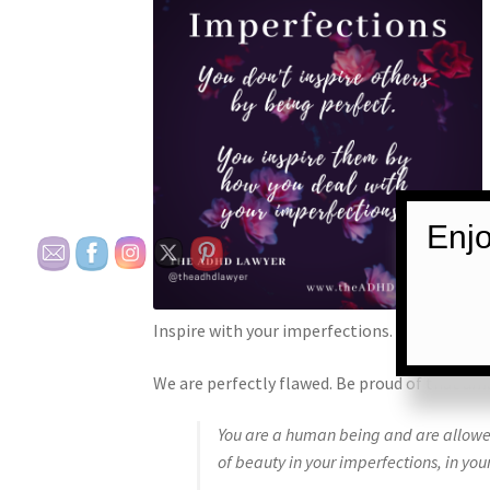
Enjo
Inspire with your imperfections.
We are perfectly flawed. Be proud of that am
You are a human being and are allowed
of beauty in your imperfections, in you