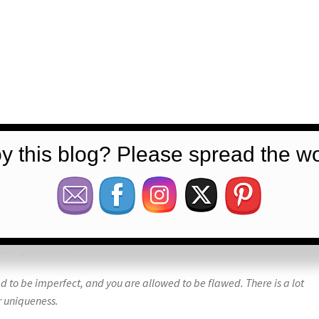
y this blog? Please spread the wo
azing attribute!
 to be imperfect, and you are allowed to be flawed. There is a lot
r uniqueness.