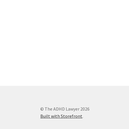
© The ADHD Lawyer 2026
Built with Storefront
.