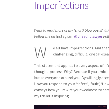
Imperfections
Want to read more of my (short) blog posts?
Visi
Follow me on
Instagram
@theadhdlawyer
Fol
W
e all have imperfections. And tha
challenging, difficult, crystal-cl
This statement applies to every aspect of lif
thought-process. Why? Because if you embrac
but to everyone around you. By willingly ac
How you respond to your ‘defect’, ‘fault’, ‘flaw
conveys how you rewire your weakness to str
my friend is inspiring.