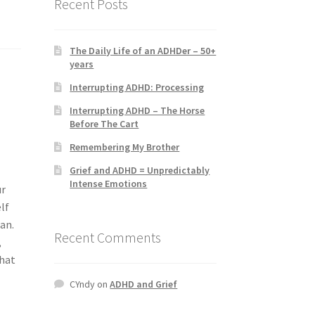
Recent Posts
The Daily Life of an ADHDer – 50+
years
Interrupting ADHD: Processing
Interrupting ADHD – The Horse
Before The Cart
Remembering My Brother
Grief and ADHD = Unpredictably
Intense Emotions
ur
lf
man.
Recent Comments
,
that
CYndy
on
ADHD and Grief