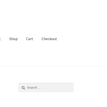
t
Shop
Cart
Checkout
ADHD Lawyer!
Search
for: