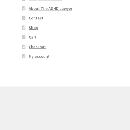
About The ADHD Lawyer
Contact
Shop
Cart
Checkout
My account