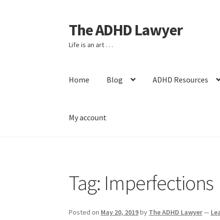
The ADHD Lawyer
Skip
Skip
to
to
Life is an art . . .
navigation
content
Home
Blog
ADHD Resources
My account
Home
About The ADHD Lawyer
Blog
Cart
Che
Tag:
Imperfections
Posted on
May 20, 2019
by
The ADHD Lawyer
—
Le