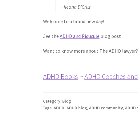
~Ileana D’Cruz
Welcome to a brand new day!
See
the
ADHD and Riducule
blog post
Want to know more about The ADHD lawyer?
ADHD Books
~
ADHD Coaches and
Category:
Blog
Tags:
ADHD
,
ADHD blog
,
ADHD community
,
ADHD 