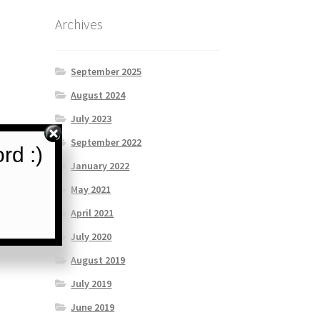
Archives
September 2025
August 2024
July 2023
September 2022
rd :)
January 2022
May 2021
April 2021
July 2020
August 2019
July 2019
June 2019