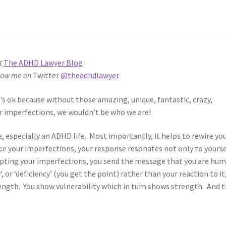
t
The ADHD Lawyer Blog
low me on
Twitter
@theadhdlawyer
t’s ok because without those amazing, unique, fantastic, crazy,
ear imperfections, we wouldn’t be who we are!
e, especially an ADHD life. Most importantly, it helps to rewire yo
e your imperfections, your response resonates not only to yourse
cepting your imperfections, you send the message that you are hu
’, or ‘deficiency’ (you get the point) rather than your reaction to it
ength. You show vulnerability which in turn shows strength. And 