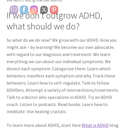
If we don’t outgrow ADHD,
what should we do?
So what do we do now? We grow with our ADHD. How you
might ask – by learning! We become our own advocates
with regard to our diagnosis and treatment. We learn
everything we can about our individual symptoms. We
dissect each symptom. Categorize them. Learn which
behaviors manifest each symptom and why. Track these
behaviors. Learn how to self-regulate. Talk to fellow
ADHDers. Attempt a variety of interventions/treatments.
Talk to a doctor who specializes in ADHD. Try an ADHD
coach. Listen to podcasts. Read books. Learn how to
meditate. Use healing crystals.
To learn more about ADHD, start here
What is ADHD
blog