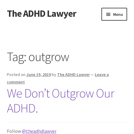
The ADHD Lawyer
Skip
Skip
Menu
to
to
navigation
content
Home
About The ADHD Lawyer
Tag:
outgrow
Blog
Posted on
June 19, 2019
by
The ADHD Lawyer
—
Leave a
Cart
comment
We Don’t Outgrow Our
Checkout
ADHD.
Daily Affirmations
Links
Follow
@theadhdlawyer