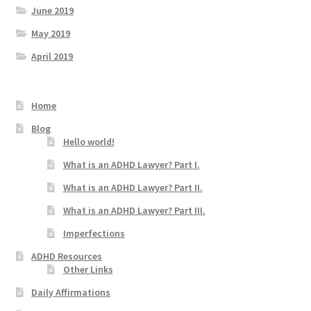
June 2019
May 2019
April 2019
Home
Blog
Hello world!
What is an ADHD Lawyer? Part I.
What is an ADHD Lawyer? Part II.
What is an ADHD Lawyer? Part III.
Imperfections
ADHD Resources
Other Links
Daily Affirmations