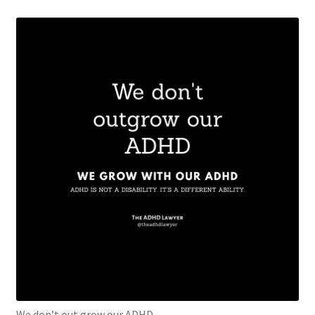
We don’t out grow our ADHD