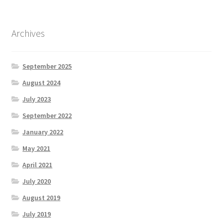
Archives
September 2025
August 2024
July 2023
September 2022
January 2022
May 2021
April 2021
July 2020
August 2019
July 2019