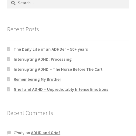
for:
Recent Posts
The Daily Life of an ADHDer – 50+ years
Interrupting ADHD: Processing
Interrupting ADHD – The Horse Before The Cart
Remembering My Brother
Grief and ADHD = Unpredictably Intense Emotions
Recent Comments
CYndy
on
ADHD and Grief