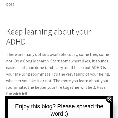
post.
Keep learning about your
ADHD
There are many options available today, some free, some
not. Do a Google search. Start somewhere!! Yes, it sounds
easier said than done (and scary as all heck) but ADHD is
your life long roommate. It’s the very fabric of your being,
whether you like it or not. The more you learn about your
roommate, the better your life together will be :). Have
fun with it!!
Enjoy this blog? Please spread the
For some resources on learning about ADHD, check out our
ADHD Resouces page.
word :)