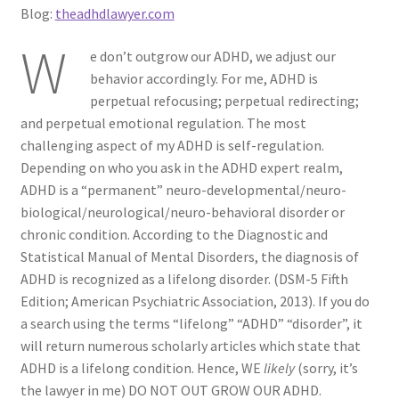
Blog:
theadhdlawyer.com
ADHD Resources
W
e don’t outgrow our ADHD, we adjust our
My account
behavior accordingly. For me, ADHD is
perpetual refocusing; perpetual redirecting;
Shop
and perpetual emotional regulation. The most
challenging aspect of my ADHD is self-regulation.
Welcome to The ADHD Lawyer!
Depending on who you ask in the ADHD expert realm,
ADHD is a “permanent” neuro-developmental/neuro-
biological/neurological/neuro-behavioral disorder or
chronic condition. According to the Diagnostic and
Statistical Manual of Mental Disorders, the diagnosis of
ADHD is recognized as a lifelong disorder. (DSM-5 Fifth
Edition; American Psychiatric Association, 2013). If you do
a search using the terms “lifelong” “ADHD” “disorder”, it
will return numerous scholarly articles which state that
ADHD is a lifelong condition. Hence, WE
likely
(sorry, it’s
the lawyer in me) DO NOT OUT GROW OUR ADHD.