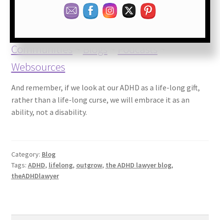
ADHD Books
~
ADHD Coaches and
Communities
~
Blogs
~
Podcasts
~
Websources
And remember, if we look at our ADHD as a life-long gift,
rather than a life-long curse, we will embrace it as an
ability, not a disability.
Category:
Blog
Tags:
ADHD
,
lifelong
,
outgrow
,
the ADHD lawyer blog
,
theADHDlawyer
Search