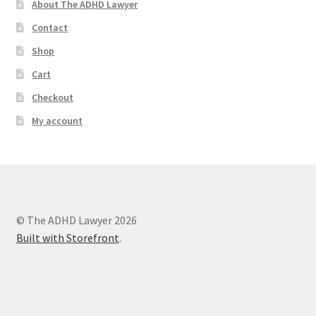
About The ADHD Lawyer
Contact
Shop
Cart
Checkout
My account
© The ADHD Lawyer 2026
Built with Storefront
.