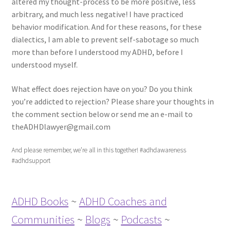
altered my thought-process to be more positive, less
arbitrary, and much less negative! I have practiced
behavior modification. And for these reasons, for these
dialectics, I am able to prevent self-sabotage so much
more than before I understood my ADHD, before I
understood myself.
What effect does rejection have on you? Do you think
you’re addicted to rejection? Please share your thoughts in
the comment section below or send me an e-mail to
theADHDlawyer@gmail.com
And please remember, we’re all in this together! #adhdawareness
#adhdsupport
ADHD Books
~
ADHD Coaches and
Communities
~
Blogs
~
Podcasts
~