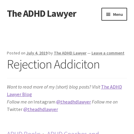
The ADHD Lawyer
Skip
Skip
Menu
to
to
navigation
content
Home
About The ADHD Lawyer
Posted on
July 4, 2019
by
The ADHD Lawyer
—
Leave a comment
Rejection Addiciton
Blog
Cart
Want to read more of my (short) blog posts?
Visit
The ADHD
Checkout
Lawyer Blog
Follow me on
Instagram
@theadhdlawyer
Follow me on
Daily Affirmations
Twitter
@theadhdlawyer
Links