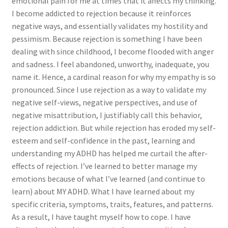
emotional pain for me at times that it affects my thinking.
I become addicted to rejection because it reinforces
negative ways, and essentially validates my hostility and
pessimism. Because rejection is something I have been
dealing with since childhood, I become flooded with anger
and sadness. I feel abandoned, unworthy, inadequate, you
name it. Hence, a cardinal reason for why my empathy is so
pronounced. Since I use rejection as a way to validate my
negative self-views, negative perspectives, and use of
negative misattribution, I justifiably call this behavior,
rejection addiction. But while rejection has eroded my self-
esteem and self-confidence in the past, learning and
understanding my ADHD has helped me curtail the after-
effects of rejection. I’ve learned to better manage my
emotions because of what I’ve learned (and continue to
learn) about MY ADHD. What I have learned about my
specific criteria, symptoms, traits, features, and patterns.
As a result, I have taught myself how to cope. I have