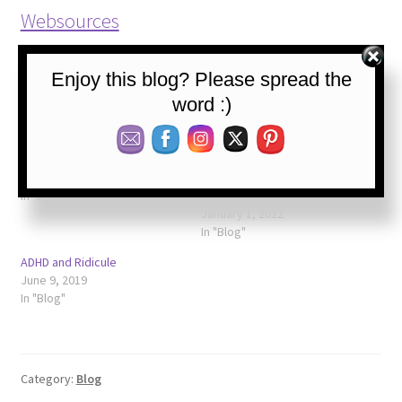
Websources
Please share, follow, and like us:
Enjoy this blog? Please spread the
word :)
Related
The Rejection Infection
Grief and ADHD =
June 2, 2019
Unpredictably Intense
In "Blog"
Emotions
January 1, 2022
In "Blog"
ADHD and Ridicule
June 9, 2019
In "Blog"
Category:
Blog