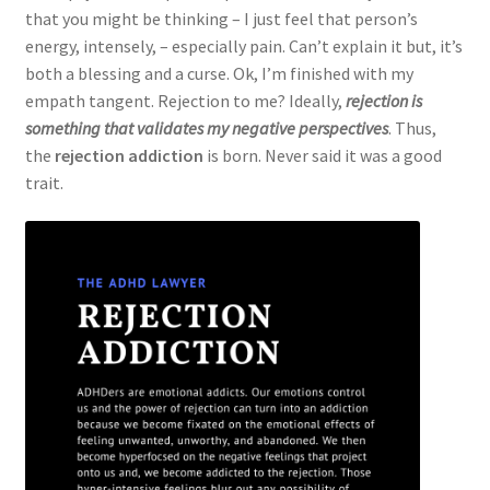
that you might be thinking – I just feel that person’s
energy, intensely, – especially pain. Can’t explain it but, it’s
both a blessing and a curse. Ok, I’m finished with my
empath tangent. Rejection to me? Ideally,
rejection is
something that validates my negative perspectives
. Thus,
the
rejection addiction
is born. Never said it was a good
trait.