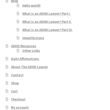
Blog
Hello world!
What is an ADHD Lawyer? Part I.
What is an ADHD Lawyer? Part II.
What is an ADHD Lawyer? Part III.
Imperfections
ADHD Resources
Other Links
Daily Affirmations
About The ADHD Lawyer
Contact
Shop
Cart
Checkout
My account