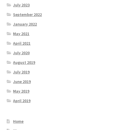
July 2023
September 2022
January 2022
May 2021
April 2021
July 2020
August 2019
July 2019
June 2019
May 2019
April 2019
Home