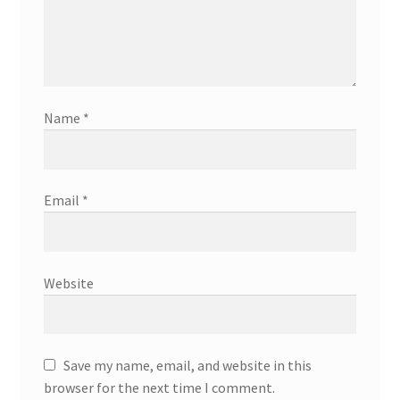
Name
*
Email
*
Website
Save my name, email, and website in this
browser for the next time I comment.