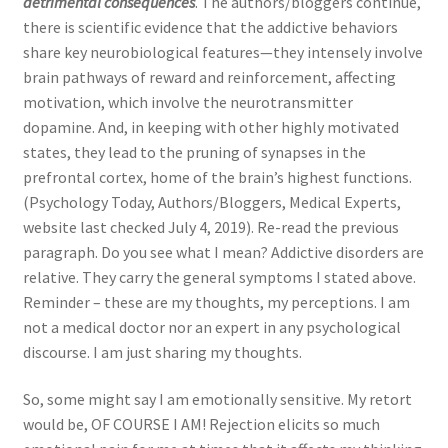
detrimental consequences
. The authors/bloggers continue,
there is scientific evidence that the addictive behaviors
share key neurobiological features—they intensely involve
brain pathways of reward and reinforcement, affecting
motivation, which involve the neurotransmitter
dopamine. And, in keeping with other highly motivated
states, they lead to the pruning of synapses in the
prefrontal cortex, home of the brain’s highest functions.
(Psychology Today, Authors/Bloggers, Medical Experts,
website last checked July 4, 2019). Re-read the previous
paragraph. Do you see what I mean? Addictive disorders are
relative. They carry the general symptoms I stated above.
Reminder – these are my thoughts, my perceptions. I am
not a medical doctor nor an expert in any psychological
discourse. I am just sharing my thoughts.
So, some might say I am emotionally sensitive. My retort
would be, OF COURSE I AM! Rejection elicits so much