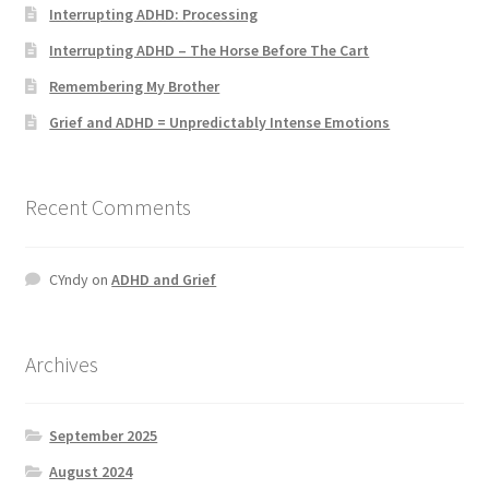
Interrupting ADHD: Processing
Interrupting ADHD – The Horse Before The Cart
Remembering My Brother
Grief and ADHD = Unpredictably Intense Emotions
Recent Comments
CYndy
on
ADHD and Grief
Archives
September 2025
August 2024