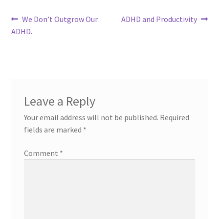
Post
Previous
Next
We Don’t Outgrow Our
ADHD and Productivity
post:
post:
ADHD.
navigation
Leave a Reply
Your email address will not be published.
Required
fields are marked
*
Comment
*