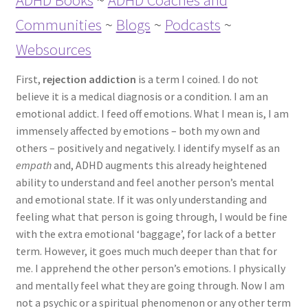
ADHD Books
~
ADHD Coaches and
ADHD Resources
Communities
~
Blogs
~
Podcasts
~
Websources
My account
First,
rejection addiction
is a term I coined. I do not
Shop
believe it is a medical diagnosis or a condition. I am an
emotional addict. I feed off emotions. What I mean is, I am
Welcome to The ADHD Lawyer!
immensely affected by emotions – both my own and
others – positively and negatively. I identify myself as an
empath
and, ADHD augments this already heightened
ability to understand and feel another person’s mental
and emotional state. If it was only understanding and
feeling what that person is going through, I would be fine
with the extra emotional ‘baggage’, for lack of a better
term. However, it goes much much deeper than that for
me. I apprehend the other person’s emotions. I physically
and mentally feel what they are going through. Now I am
not a psychic or a spiritual phenomenon or any other term