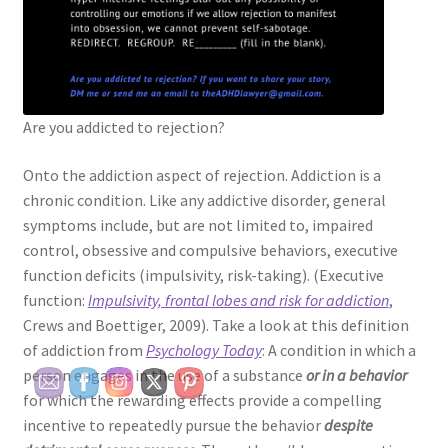
Are you addicted to rejection?
Onto the addiction aspect of rejection. Addiction is a
chronic condition. Like any addictive disorder, general
symptoms include, but are not limited to, impaired
control, obsessive and compulsive behaviors, executive
function deficits (impulsivity, risk-taking). (Executive
function:
Impulsivity, frontal lobes and risk for addiction
,
Crews and Boettiger, 2009). Take a look at this definition
of addiction from
Psychology Today
: A condition in which a
person engages in the use of a substance
or in a behavior
for which the rewarding effects provide a compelling
incentive to repeatedly pursue the behavior
despite