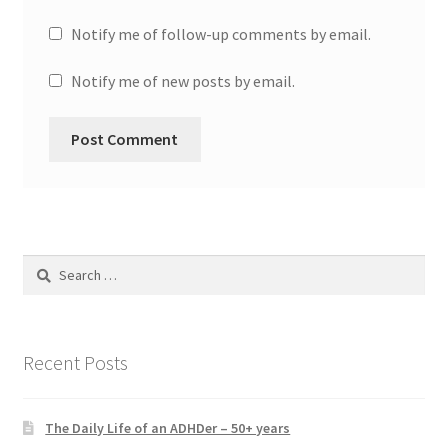
Notify me of follow-up comments by email.
Notify me of new posts by email.
Search
for:
Recent Posts
The Daily Life of an ADHDer – 50+ years